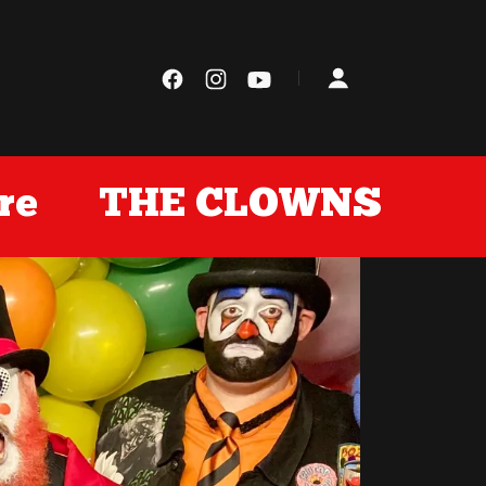
e
THE CLOWNS Store