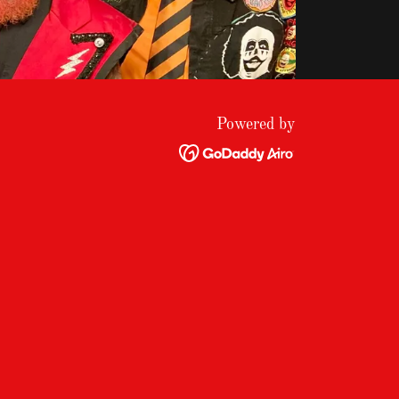
Powered by