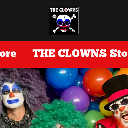
re
THE CLOWNS Stor