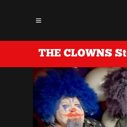
ore
THE CLOWNS Sto