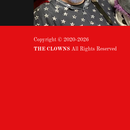
Copyright © 2020-2026
THE CLOWNS
All Rights Reserved