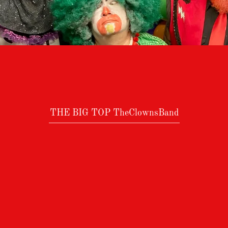
THE BIG TOP TheClownsBand